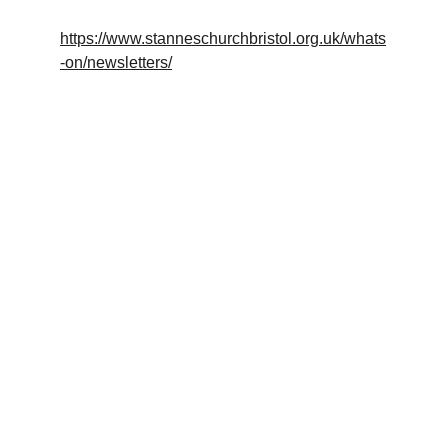
https://www.stanneschurchbristol.org.uk/whats
-on/newsletters/
Crafted
Beautifully made wooden objects for your 
home.
EXPERIENCE
trymwoodcraft@gmail.com
HANDMADE