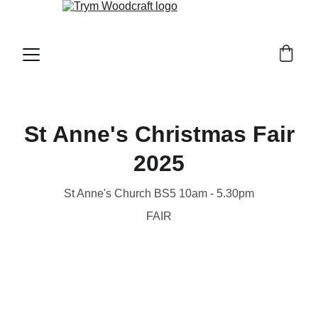
St Anne's Christmas Fair
2025
St Anne's Church BS5 10am - 5.30pm
FAIR