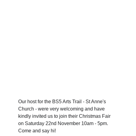
Our host for the BS5 Arts Trail - St Anne's 
Church - were very welcoming and have 
kindly invited us to join their Christmas Fair 
on Saturday 22nd November 10am - 5pm. 
Come and say hi!