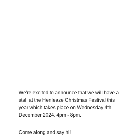
We're excited to announce that we will have a 
stall at the Henleaze Christmas Festival this 
year which takes place on Wednesday 4th 
December 2024, 4pm - 8pm. 
Come along and say hi!