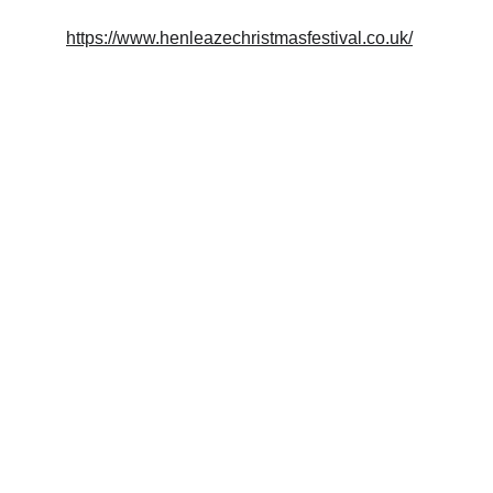
https://www.henleazechristmasfestival.co.uk/
Crafted
Beautifully made wooden objects for your 
home.
EXPERIENCE
trymwoodcraft@gmail.com
HANDMADE