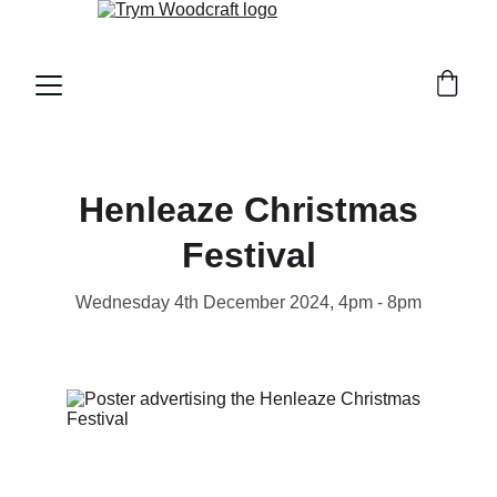
Henleaze Christmas
Festival
Wednesday 4th December 2024, 4pm - 8pm