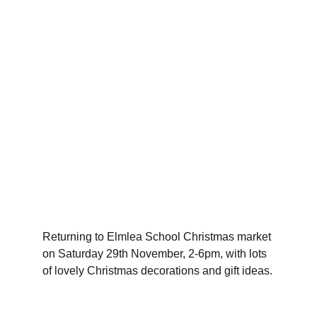
Returning to Elmlea School Christmas market 
on Saturday 29th November, 2-6pm, with lots 
of lovely Christmas decorations and gift ideas.