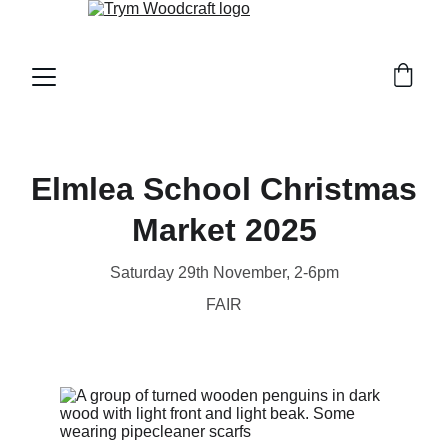
Elmlea School Christmas
Market 2025
Saturday 29th November, 2-6pm
FAIR